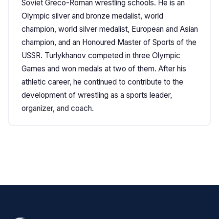
Soviet Greco-Roman wrestling schools. He is an
Olympic silver and bronze medalist, world
champion, world silver medalist, European and Asian
champion, and an Honoured Master of Sports of the
USSR. Turlykhanov competed in three Olympic
Games and won medals at two of them. After his
athletic career, he continued to contribute to the
development of wrestling as a sports leader,
organizer, and coach.