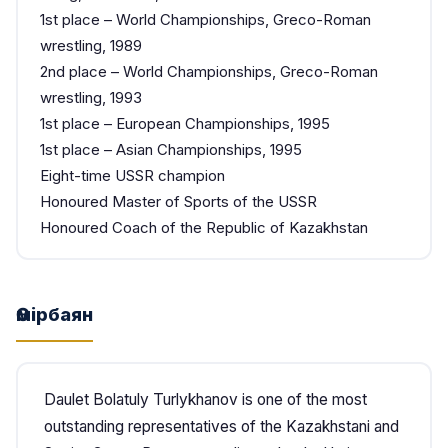
1st place – World Championships, Greco-Roman
wrestling, 1989
2nd place – World Championships, Greco-Roman
wrestling, 1993
1st place – European Championships, 1995
1st place – Asian Championships, 1995
Eight-time USSR champion
Honoured Master of Sports of the USSR
Honoured Coach of the Republic of Kazakhstan
Өмірбаян
Daulet Bolatuly Turlykhanov is one of the most
outstanding representatives of the Kazakhstani and