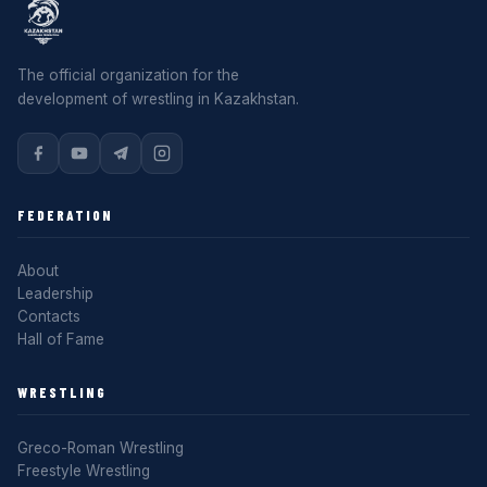
The official organization for the
development of wrestling in Kazakhstan.
FEDERATION
About
Leadership
Contacts
Hall of Fame
WRESTLING
Greco-Roman Wrestling
Freestyle Wrestling