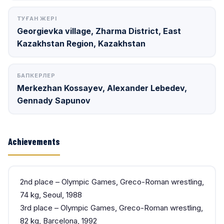
ТУҒАН ЖЕРІ
Georgievka village, Zharma District, East
Kazakhstan Region, Kazakhstan
БАПКЕРЛЕР
Merkezhan Kossayev, Alexander Lebedev,
Gennady Sapunov
Achievements
2nd place – Olympic Games, Greco-Roman wrestling,
74 kg, Seoul, 1988
3rd place – Olympic Games, Greco-Roman wrestling,
82 kg, Barcelona, 1992