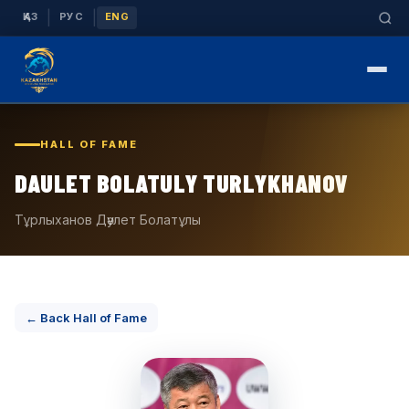
|
|
ҚАЗ
РУС
ENG
HALL OF FAME
DAULET BOLATULY TURLYKHANOV
Тұрлыханов Дәулет Болатұлы
← Back Hall of Fame