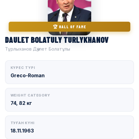
🏆 HALL OF FAME
DAULET BOLATULY TURLYKHANOV
Тұрлыханов Дәулет Болатұлы
КҮРЕС ТҮРІ
Greco-Roman
WEIGHT CATEGORY
74, 82 кг
ТУҒАН КҮНІ
18.11.1963