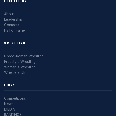
FEDERATION
About
Leadership
Contacts
Hall of Fame
WRESTLING
Greco-Roman Wrestling
Freestyle Wrestling
Women's Wrestling
Wrestlers DB
LINKS
Competitions
News
MEDIA
RANKINGS