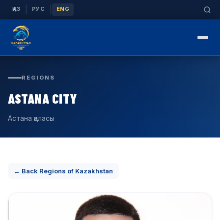
|
|
ҚАЗ
РУС
ENG
REGIONS
ASTANA CITY
Астана қаласы
← Back Regions of Kazakhstan