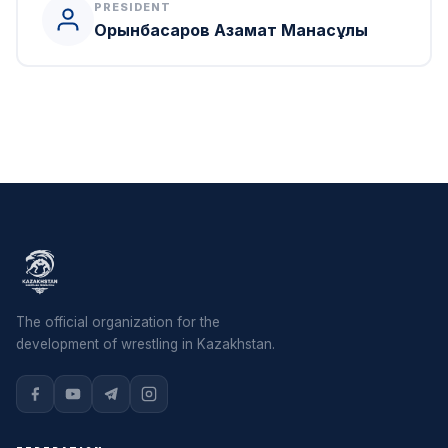
PRESIDENT
Орынбасаров Азамат Манасұлы
The official organization for the
development of wrestling in Kazakhstan.