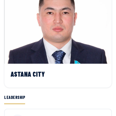
ASTANA CITY
LEADERSHIP