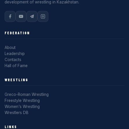
development of wrestling in Kazakhstan.
FEDERATION
About
Leadership
Contacts
Hall of Fame
WRESTLING
Greco-Roman Wrestling
Freestyle Wrestling
Women's Wrestling
Wrestlers DB
LINKS