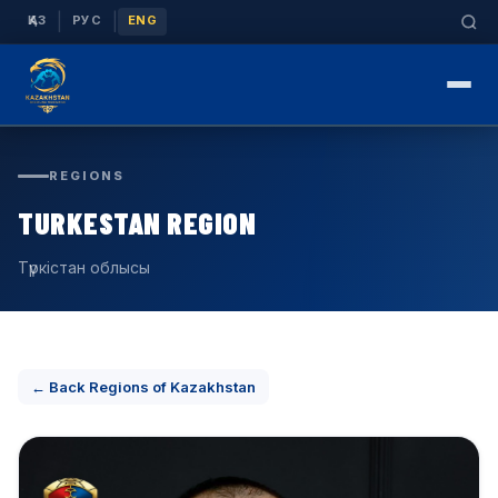
|
|
ҚАЗ
РУС
ENG
REGIONS
TURKESTAN REGION
Түркістан облысы
← Back Regions of Kazakhstan