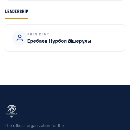
LEADERSHIP
PRESIDENT
Еребаев Нұрбол Әлішерұлы
The official organization for the