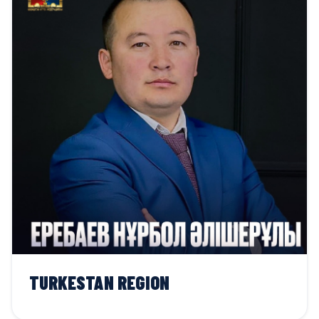
TURKESTAN REGION