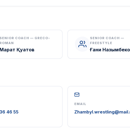
SENIOR COACH — GRECO-
SENIOR COACH —
ROMAN
FREESTYLE
Марат Қуатов
Ғани Назымбеко
EMAIL
36 46 55
Zhambyl.wrestling@mail.