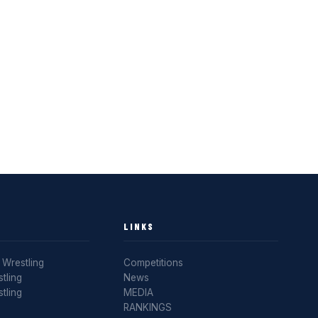
LINKS
Wrestling
Competitions
tling
News
tling
MEDIA
RANKINGS