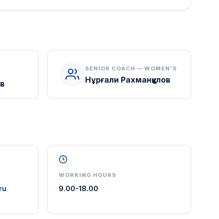
SENIOR COACH — WOMEN'S
Нұрғали Рахманқұлов
в
WORKING HOURS
ru
9.00-18.00