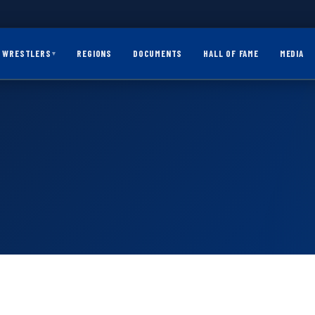
WRESTLERS
REGIONS
DOCUMENTS
HALL OF FAME
MEDIA
▾