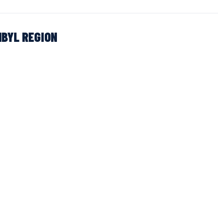
BYL REGION