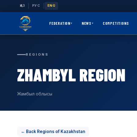
|
|
ҚАЗ
РУС
ENG
FEDERATION
NEWS
COMPETITIONS
▾
▾
REGIONS
ZHAMBYL REGION
Жамбыл облысы
← Back Regions of Kazakhstan