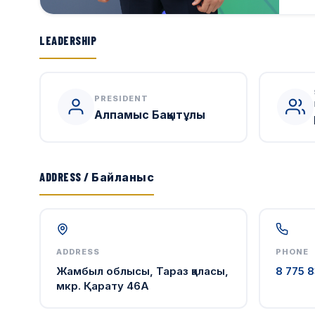
LEADERSHIP
PRESIDENT
Алпамыс Бақытұлы
ADDRESS / Байланыс
ADDRESS
PHONE
Жамбыл облысы, Тараз қаласы,
8 775 8
мкр. Қарату 46А