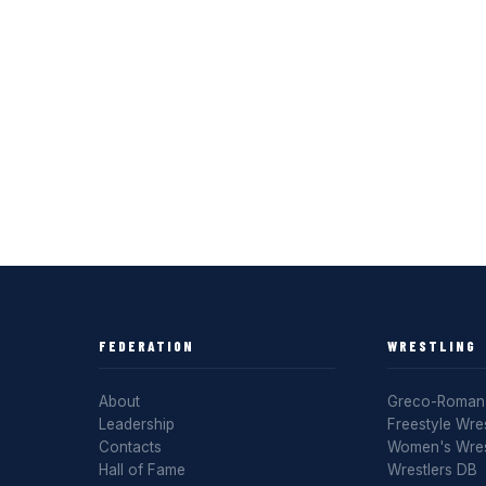
FEDERATION
WRESTLING
About
Greco-Roman 
Leadership
Freestyle Wres
Contacts
Women's Wres
Hall of Fame
Wrestlers DB