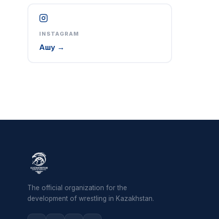
INSTAGRAM
Ашу →
The official organization for the
development of wrestling in Kazakhstan.