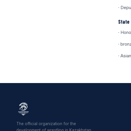
· Depu
State 
· Hono
· bron
· Asia
The official organization for the
development of wrestling in Kazakhstan.