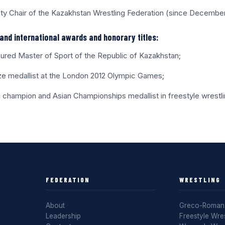
ty Chair of the Kazakhstan Wrestling Federation (since Decembe
and international awards and honorary titles:
ured Master of Sport of the Republic of Kazakhstan;
ze medallist at the London 2012 Olympic Games;
n champion and Asian Championships medallist in freestyle wrestli
FEDERATION
WRESTLING
About
Greco-Roman 
Leadership
Freestyle Wres