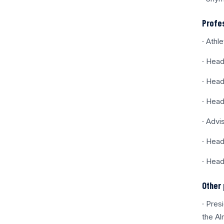
Profe
· Athl
· Head
· Head
· Head
· Advi
· Head
· Head
Other 
· Pres
the Al