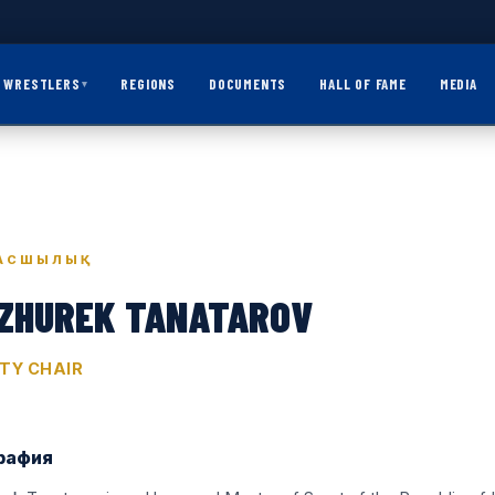
WRESTLERS
REGIONS
DOCUMENTS
HALL OF FAME
MEDIA
▾
АСШЫЛЫҚ
ZHUREK TANATAROV
TY CHAIR
рафия