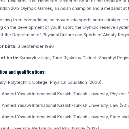
ek Tanatarov is an Honoured Master of Sport of the Republic of Ka
ndon 2012 Olympic Games, an Asian champion and a medallist at 
retiring from competition, he moved into sports administration. He
g on the development of youth sport, the Olympic reserve system
f the Department of Physical Culture and Sports of Almaty Regio
f birth:
3 September 1986
of birth:
Kumaryk village, Turar Ryskulov District, Zhambyl Regio
ion and qualifications:
byl Polytechnic College, Physical Education (2006);
a Ahmed Yasawi International Kazakh-Turkish University, Physical 
a Ahmed Yasawi International Kazakh-Turkish University, Law (201
a Ahmed Yasawi International Kazakh-Turkish University, State and
kent University, Pedagogy and Psychology (2022).