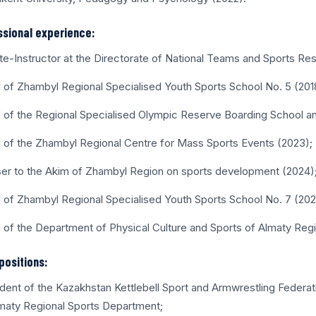
ssional experience:
ete-Instructor at the Directorate of National Teams and Sports Re
 of Zhambyl Regional Specialised Youth Sports School No. 5 (201
 of the Regional Specialised Olympic Reserve Boarding School a
 of the Zhambyl Regional Centre for Mass Sports Events (2023);
ser to the Akim of Zhambyl Region on sports development (2024)
 of Zhambyl Regional Specialised Youth Sports School No. 7 (20
 of the Department of Physical Culture and Sports of Almaty Reg
positions:
ident of the Kazakhstan Kettlebell Sport and Armwrestling Federa
maty Regional Sports Department;