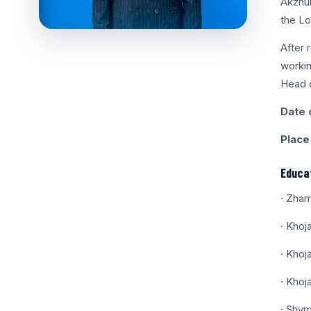
Akzhur
the Lo
After 
workin
Head o
Date o
Place 
Educat
· Zham
· Khoj
· Khoj
· Khoj
· Shym