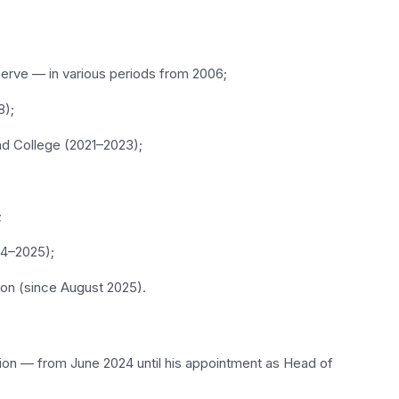
serve — in various periods from 2006;
8);
nd College (2021–2023);
;
24–2025);
ion (since August 2025).
tion — from June 2024 until his appointment as Head of