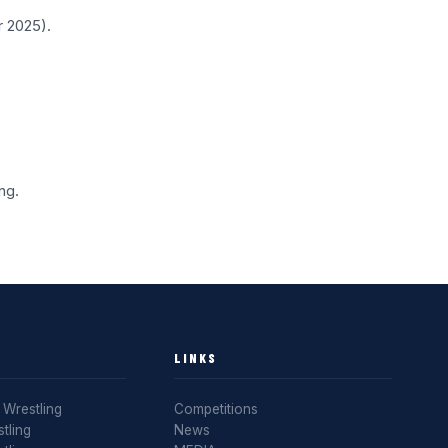
r 2025).
ng.
LINKS
Wrestling
Competitions
tling
News