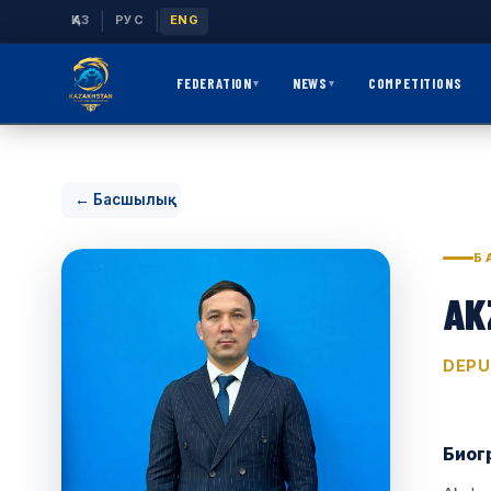
|
|
ҚАЗ
РУС
ENG
FEDERATION
NEWS
COMPETITIONS
▾
▾
← Басшылық
Б
AK
DEPU
Биог