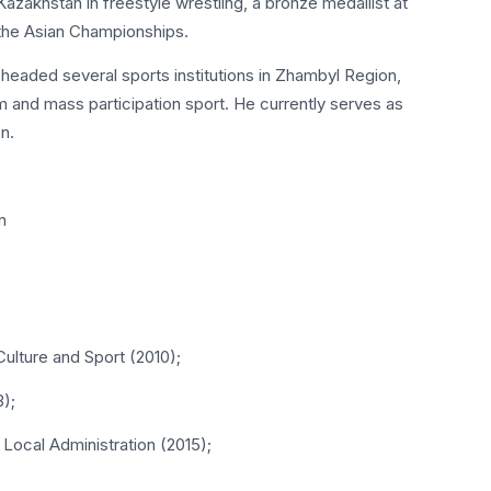
zakhstan in freestyle wrestling, a bronze medallist at
the Asian Championships.
 headed several sports institutions in Zhambyl Region,
 and mass participation sport. He currently serves as
n.
n
Culture and Sport (2010);
3);
 Local Administration (2015);