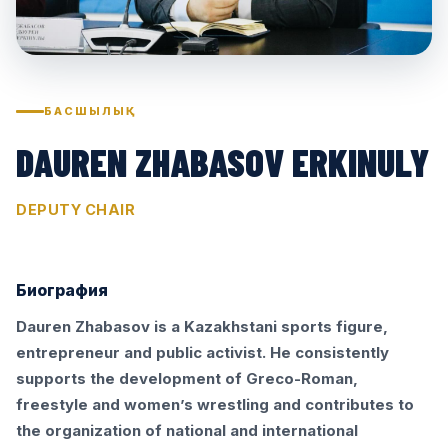
БАСШЫЛЫҚ
DAUREN ZHABASOV ERKINULY
DEPUTY CHAIR
Биография
Dauren Zhabasov is a Kazakhstani sports figure,
entrepreneur and public activist. He consistently
supports the development of Greco-Roman,
freestyle and women’s wrestling and contributes to
the organization of national and international