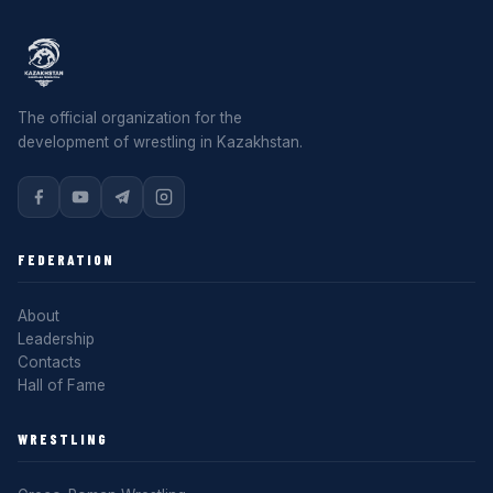
The official organization for the
development of wrestling in Kazakhstan.
FEDERATION
About
Leadership
Contacts
Hall of Fame
WRESTLING