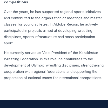
competitions.
Over the years, he has supported regional sports initiatives
and contributed to the organization of meetings and master
classes for young athletes. In Aktobe Region, he actively
participated in projects aimed at developing wrestling
disciplines, sports infrastructure and mass participation
sport.
He currently serves as Vice-President of the Kazakhstan
Wrestling Federation. In this role, he contributes to the
development of Olympic wrestling disciplines, strengthening
cooperation with regional federations and supporting the
preparation of national teams for international competitions.