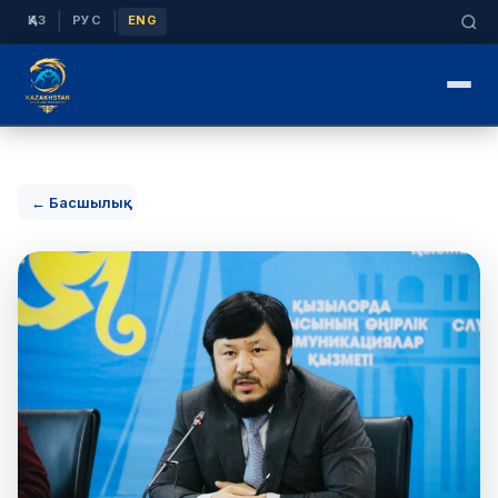
|
|
ҚАЗ
РУС
ENG
← Басшылық