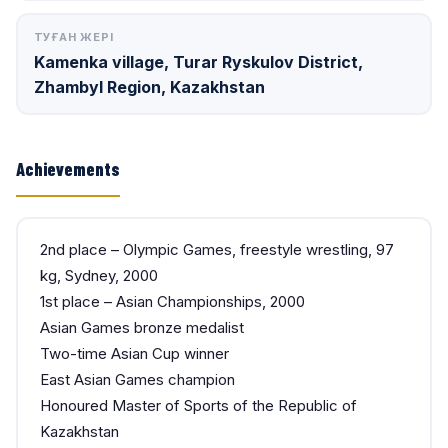
ТУҒАН ЖЕРІ
Kamenka village, Turar Ryskulov District,
Zhambyl Region, Kazakhstan
Achievements
2nd place – Olympic Games, freestyle wrestling, 97
kg, Sydney, 2000
1st place – Asian Championships, 2000
Asian Games bronze medalist
Two-time Asian Cup winner
East Asian Games champion
Honoured Master of Sports of the Republic of
Kazakhstan