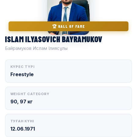
🏆 HALL OF FAME
ISLAM ILYASOVICH BAYRAMUKOV
Байрамуков Ислам Ілиясұлы
КҮРЕС ТҮРІ
Freestyle
WEIGHT CATEGORY
90, 97 кг
ТУҒАН КҮНІ
12.06.1971