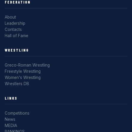
FEDERATION
About
Leadership
Contacts
Hall of Fame
WRESTLING
Greco-Roman Wrestling
Freestyle Wrestling
Women's Wrestling
Wrestlers DB
LINKS
Competitions
News
MEDIA
RANKINGS