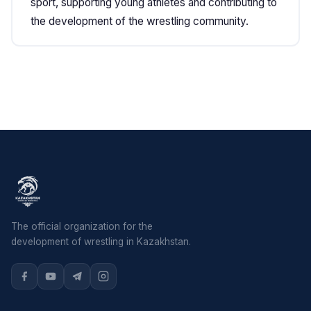
sport, supporting young athletes and contributing to
the development of the wrestling community.
The official organization for the
development of wrestling in Kazakhstan.