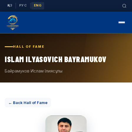
|
|
ҚАЗ
РУС
ENG
HALL OF FAME
ISLAM ILYASOVICH BAYRAMUKOV
Байрамуков Ислам Ілиясұлы
← Back Hall of Fame