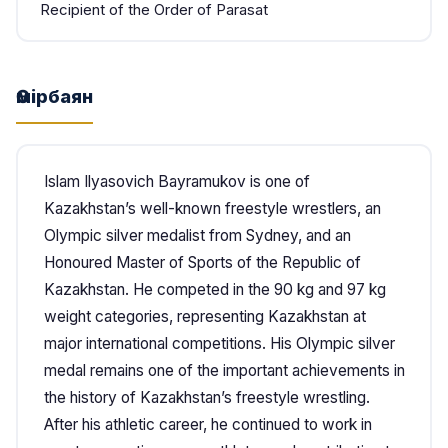
Recipient of the Order of Parasat
Өмірбаян
Islam Ilyasovich Bayramukov is one of
Kazakhstan’s well-known freestyle wrestlers, an
Olympic silver medalist from Sydney, and an
Honoured Master of Sports of the Republic of
Kazakhstan. He competed in the 90 kg and 97 kg
weight categories, representing Kazakhstan at
major international competitions. His Olympic silver
medal remains one of the important achievements in
the history of Kazakhstan’s freestyle wrestling.
After his athletic career, he continued to work in