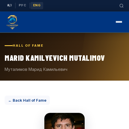
|
|
ҚАЗ
РУС
ENG
HALL OF FAME
MARID KAMILYEVICH MUTALIMOV
Муталимов Марид Камильевич
← Back Hall of Fame