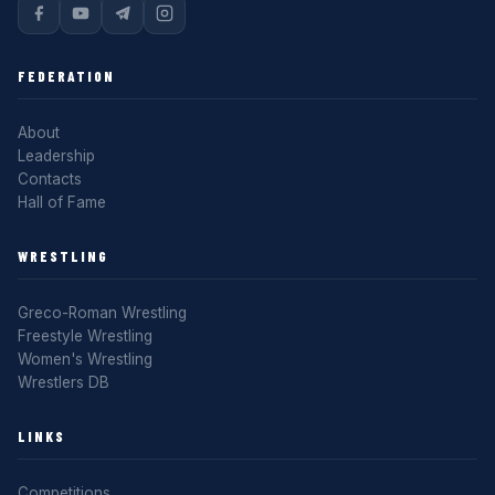
FEDERATION
About
Leadership
Contacts
Hall of Fame
WRESTLING
Greco-Roman Wrestling
Freestyle Wrestling
Women's Wrestling
Wrestlers DB
LINKS
Competitions