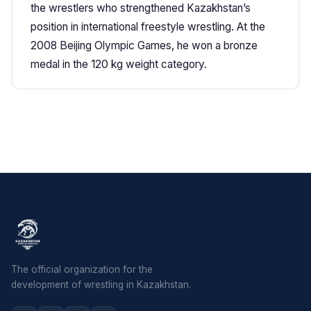
the wrestlers who strengthened Kazakhstan’s
position in international freestyle wrestling. At the
2008 Beijing Olympic Games, he won a bronze
medal in the 120 kg weight category.
The official organization for the
development of wrestling in Kazakhstan.