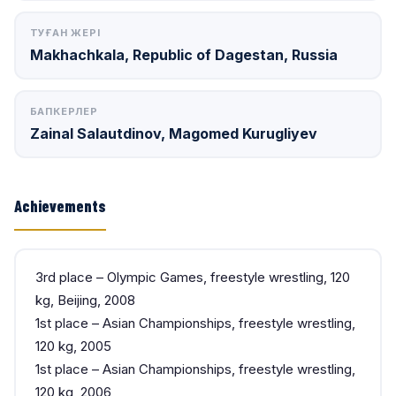
ТУҒАН ЖЕРІ
Makhachkala, Republic of Dagestan, Russia
БАПКЕРЛЕР
Zainal Salautdinov, Magomed Kurugliyev
Achievements
3rd place – Olympic Games, freestyle wrestling, 120
kg, Beijing, 2008
1st place – Asian Championships, freestyle wrestling,
120 kg, 2005
1st place – Asian Championships, freestyle wrestling,
120 kg, 2006