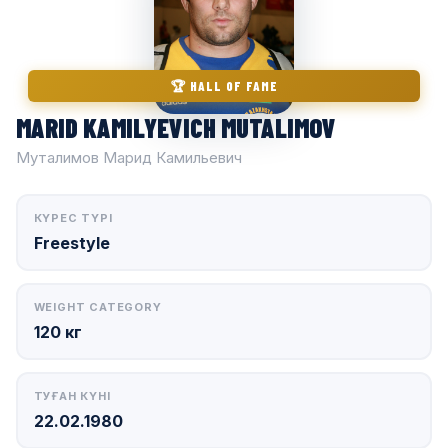
🏆 HALL OF FAME
MARID KAMILYEVICH MUTALIMOV
Муталимов Марид Камильевич
КҮРЕС ТҮРІ
Freestyle
WEIGHT CATEGORY
120 кг
ТУҒАН КҮНІ
22.02.1980