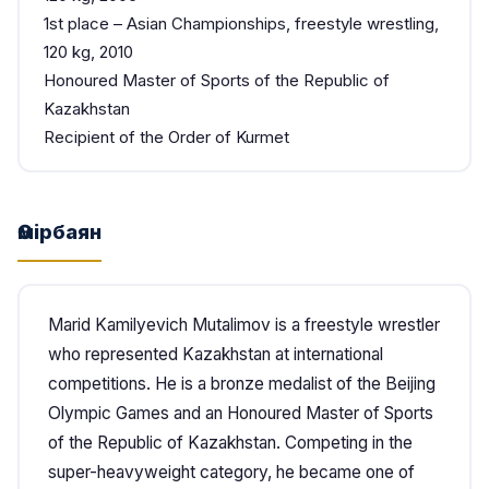
1st place – Asian Championships, freestyle wrestling,
120 kg, 2010
Honoured Master of Sports of the Republic of
Kazakhstan
Recipient of the Order of Kurmet
Өмірбаян
Marid Kamilyevich Mutalimov is a freestyle wrestler
who represented Kazakhstan at international
competitions. He is a bronze medalist of the Beijing
Olympic Games and an Honoured Master of Sports
of the Republic of Kazakhstan. Competing in the
super-heavyweight category, he became one of