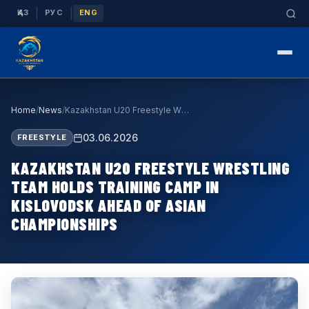
|
|
ҚАЗ
РУС
ENG
Home
/
News
/
Kazakhstan U20 Freestyle Wrestling Team Holds Tra…
03.06.2026
FREESTYLE
KAZAKHSTAN U20 FREESTYLE WRESTLING
TEAM HOLDS TRAINING CAMP IN
KISLOVODSK AHEAD OF ASIAN
CHAMPIONSHIPS