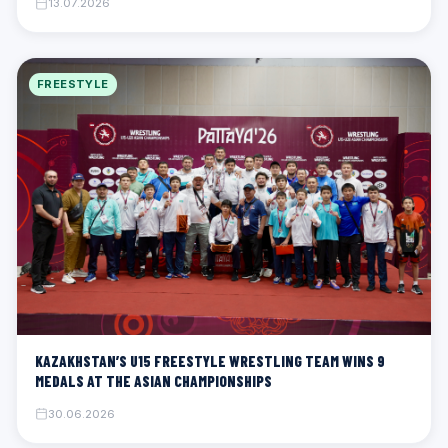
13.07.2026
FREESTYLE
KAZAKHSTAN’S U15 FREESTYLE WRESTLING TEAM WINS 9
MEDALS AT THE ASIAN CHAMPIONSHIPS
30.06.2026