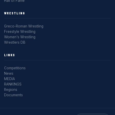
Hall of Fame
WRESTLING
Greco-Roman Wrestling
Freestyle Wrestling
Women's Wrestling
Wrestlers DB
LINKS
Competitions
News
MEDIA
RANKINGS
Regions
Documents