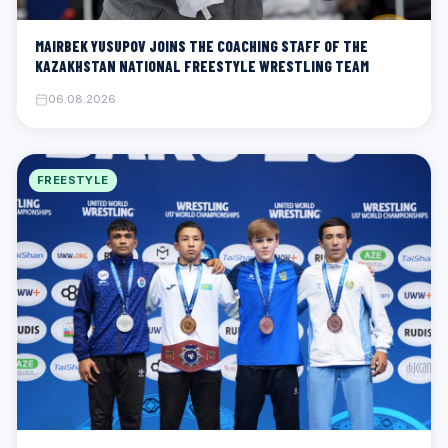
MAIRBEK YUSUPOV JOINS THE COACHING STAFF OF THE
KAZAKHSTAN NATIONAL FREESTYLE WRESTLING TEAM
06.08.2026
FREESTYLE