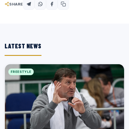
SHARE
LATEST NEWS
FREESTYLE