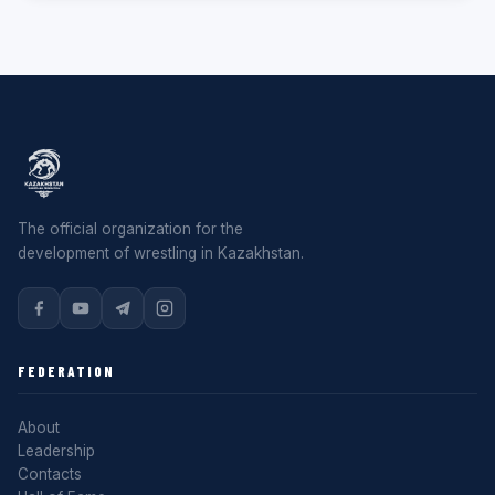
The official organization for the
development of wrestling in Kazakhstan.
FEDERATION
About
Leadership
Contacts