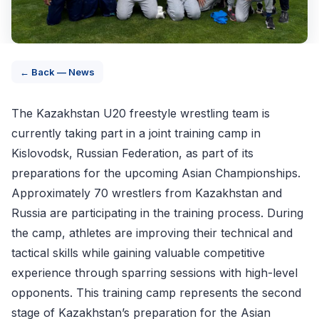
← Back — News
The Kazakhstan U20 freestyle wrestling team is
currently taking part in a joint training camp in
Kislovodsk, Russian Federation, as part of its
preparations for the upcoming Asian Championships.
Approximately 70 wrestlers from Kazakhstan and
Russia are participating in the training process. During
the camp, athletes are improving their technical and
tactical skills while gaining valuable competitive
experience through sparring sessions with high-level
opponents. This training camp represents the second
stage of Kazakhstan’s preparation for the Asian