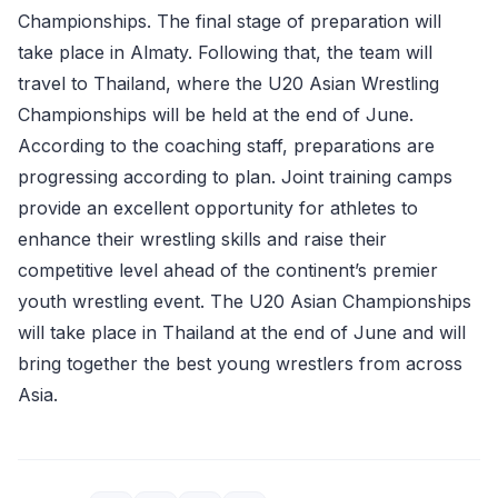
Championships. The final stage of preparation will
take place in Almaty. Following that, the team will
travel to Thailand, where the U20 Asian Wrestling
Championships will be held at the end of June.
According to the coaching staff, preparations are
progressing according to plan. Joint training camps
provide an excellent opportunity for athletes to
enhance their wrestling skills and raise their
competitive level ahead of the continent’s premier
youth wrestling event. The U20 Asian Championships
will take place in Thailand at the end of June and will
bring together the best young wrestlers from across
Asia.