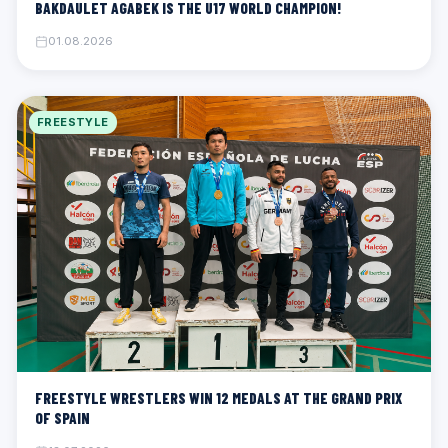
BAKDAULET AGABEK IS THE U17 WORLD CHAMPION!
01.08.2026
FREESTYLE
FREESTYLE WRESTLERS WIN 12 MEDALS AT THE GRAND PRIX
OF SPAIN