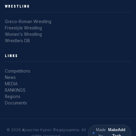
WRESTLING
Greco-Roman Wrestling
Freestyle Wrestling
Women's Wrestling
Wrestlers DB
LINKS
Competitions
News
MEDIA
RANKINGS
Regions
Documents
© 2026 Қазақстан Күрес Федерациясы. All
Made
MakeAdd
rights reserved.
by
Tech