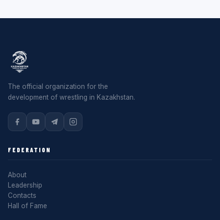
The official organization for the
development of wrestling in Kazakhstan.
FEDERATION
About
Leadership
Contacts
Hall of Fame