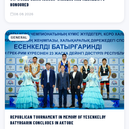
HONOURED
08.08.2026
GENERAL
REPUBLICAN TOURNAMENT IN MEMORY OF YESENKELDY
BATYRGARIN CONCLUDES IN AKTOBE