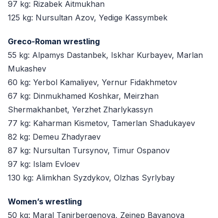
97 kg: Rizabek Aitmukhan
125 kg: Nursultan Azov, Yedige Kassymbek
Greco-Roman wrestling
55 kg: Alpamys Dastanbek, Iskhar Kurbayev, Marlan
Mukashev
60 kg: Yerbol Kamaliyev, Yernur Fidakhmetov
67 kg: Dinmukhamed Koshkar, Meirzhan
Shermakhanbet, Yerzhet Zharlykassyn
77 kg: Kaharman Kismetov, Tamerlan Shadukayev
82 kg: Demeu Zhadyraev
87 kg: Nursultan Tursynov, Timur Ospanov
97 kg: Islam Evloev
130 kg: Alimkhan Syzdykov, Olzhas Syrlybay
Women’s wrestling
50 kg: Maral Tanirbergenova, Zeinep Bayanova