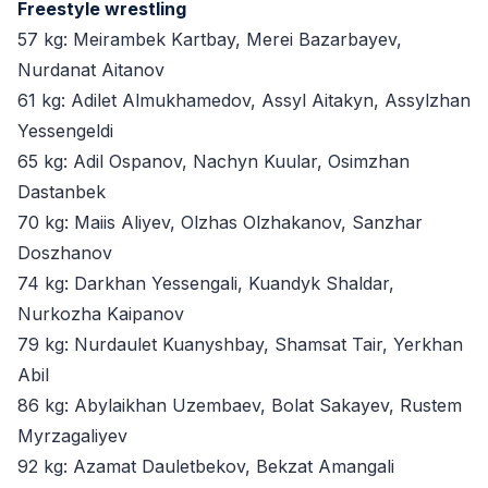
Freestyle wrestling
57 kg: Meirambek Kartbay, Merei Bazarbayev,
Nurdanat Aitanov
61 kg: Adilet Almukhamedov, Assyl Aitakyn, Assylzhan
Yessengeldi
65 kg: Adil Ospanov, Nachyn Kuular, Osimzhan
Dastanbek
70 kg: Maiis Aliyev, Olzhas Olzhakanov, Sanzhar
Doszhanov
74 kg: Darkhan Yessengali, Kuandyk Shaldar,
Nurkozha Kaipanov
79 kg: Nurdaulet Kuanyshbay, Shamsat Tair, Yerkhan
Abil
86 kg: Abylaikhan Uzembaev, Bolat Sakayev, Rustem
Myrzagaliyev
92 kg: Azamat Dauletbekov, Bekzat Amangali