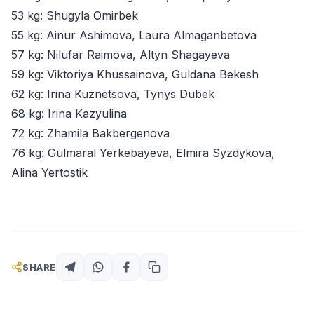
53 kg: Shugyla Omirbek
55 kg: Ainur Ashimova, Laura Almaganbetova
57 kg: Nilufar Raimova, Altyn Shagayeva
59 kg: Viktoriya Khussainova, Guldana Bekesh
62 kg: Irina Kuznetsova, Tynys Dubek
68 kg: Irina Kazyulina
72 kg: Zhamila Bakbergenova
76 kg: Gulmaral Yerkebayeva, Elmira Syzdykova,
Alina Yertostik
SHARE