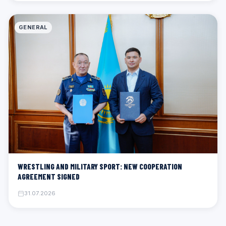
GENERAL
WRESTLING AND MILITARY SPORT: NEW COOPERATION
AGREEMENT SIGNED
31.07.2026