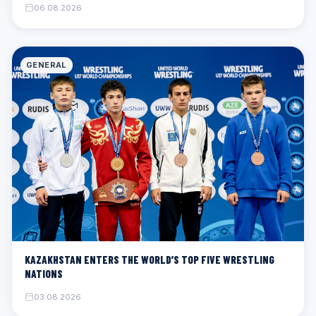
06.08.2026
GENERAL
KAZAKHSTAN ENTERS THE WORLD’S TOP FIVE WRESTLING
NATIONS
03.08.2026