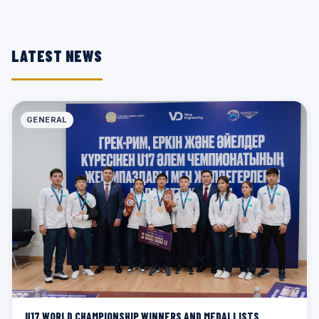
LATEST NEWS
GENERAL
U17 WORLD CHAMPIONSHIP WINNERS AND MEDALLISTS