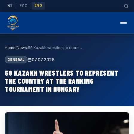
|
|
ҚАЗ
РУС
ENG
Home
/
News
/
58 Kazakh wrestlers to represent the country at t…
07.07.2026
GENERAL
58 KAZAKH WRESTLERS TO REPRESENT
THE COUNTRY AT THE RANKING
TOURNAMENT IN HUNGARY