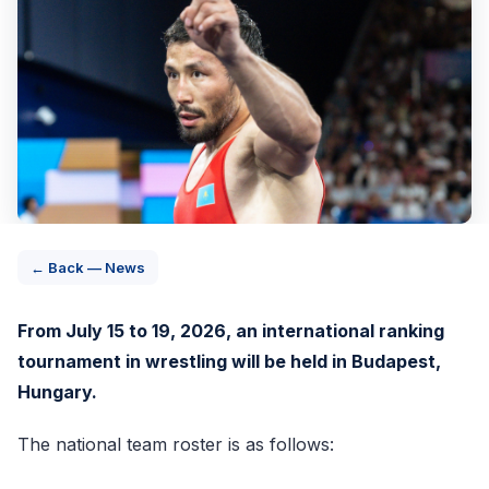
← Back — News
From July 15 to 19, 2026, an international ranking
tournament in wrestling will be held in Budapest,
Hungary.
The national team roster is as follows: