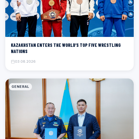
KAZAKHSTAN ENTERS THE WORLD’S TOP FIVE WRESTLING
NATIONS
03.08.2026
GENERAL