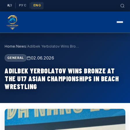
|
|
ҚАЗ
РУС
ENG
Home
/
News
/
Adilbek Yerbolatov Wins Bronze at the U17 Asian C…
02.06.2026
GENERAL
ADILBEK YERBOLATOV WINS BRONZE AT
THE U17 ASIAN CHAMPIONSHIPS IN BEACH
WRESTLING