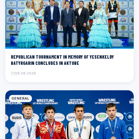
REPUBLICAN TOURNAMENT IN MEMORY OF YESENKELDY
BATYRGARIN CONCLUDES IN AKTOBE
06.08.2026
GENERAL