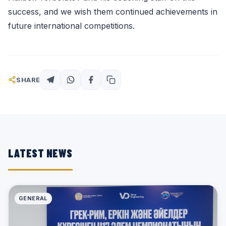
success, and we wish them continued achievements in
future international competitions.
SHARE
LATEST NEWS
GENERAL