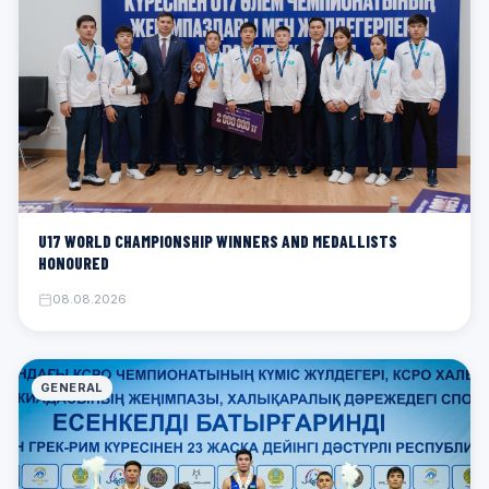
U17 WORLD CHAMPIONSHIP WINNERS AND MEDALLISTS
HONOURED
08.08.2026
GENERAL