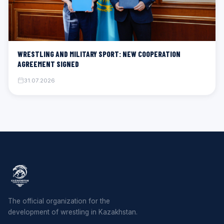
WRESTLING AND MILITARY SPORT: NEW COOPERATION
AGREEMENT SIGNED
31.07.2026
The official organization for the
development of wrestling in Kazakhstan.