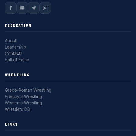
FEDERATION
About
Leadership
Contacts
Hall of Fame
WRESTLING
Greco-Roman Wrestling
Freestyle Wrestling
Women's Wrestling
Wrestlers DB
LINKS