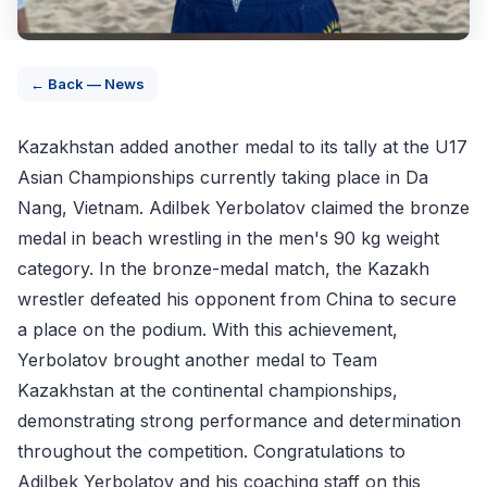
← Back — News
Kazakhstan added another medal to its tally at the U17
Asian Championships currently taking place in Da
Nang, Vietnam. Adilbek Yerbolatov claimed the bronze
medal in beach wrestling in the men's 90 kg weight
category. In the bronze-medal match, the Kazakh
wrestler defeated his opponent from China to secure
a place on the podium. With this achievement,
Yerbolatov brought another medal to Team
Kazakhstan at the continental championships,
demonstrating strong performance and determination
throughout the competition. Congratulations to
Adilbek Yerbolatov and his coaching staff on this