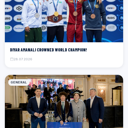
DIYAR AMANALI CROWNED WORLD CHAMPION!
28.07.2026
GENERAL