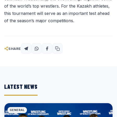
of the world’s top wrestlers. For the Kazakh athletes,
this tournament will serve as an important test ahead
of the season’s major competitions.
SHARE
LATEST NEWS
GENERAL