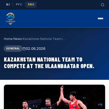
|
|
ҚАЗ
РУС
ENG
Home
/
News
/
Kazakhstan National Team to Compete at the Ulaanb…
02.06.2026
GENERAL
KAZAKHSTAN NATIONAL TEAM TO
COMPETE AT THE ULAANBAATAR OPEN.