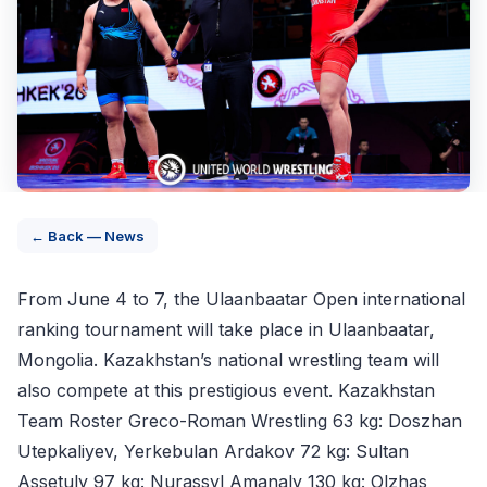
← Back — News
From June 4 to 7, the Ulaanbaatar Open international
ranking tournament will take place in Ulaanbaatar,
Mongolia. Kazakhstan’s national wrestling team will
also compete at this prestigious event. Kazakhstan
Team Roster Greco-Roman Wrestling 63 kg: Doszhan
Utepkaliyev, Yerkebulan Ardakov 72 kg: Sultan
Assetuly 97 kg: Nurassyl Amanaly 130 kg: Olzhas