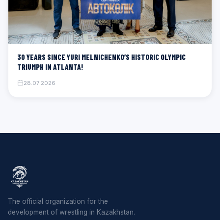
30 YEARS SINCE YURI MELNICHENKO’S HISTORIC OLYMPIC
TRIUMPH IN ATLANTA!
28.07.2026
The official organization for the
development of wrestling in Kazakhstan.