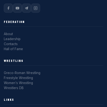
FEDERATION
About
Leadership
Contacts
Hall of Fame
WRESTLING
Greco-Roman Wrestling
Freestyle Wrestling
Women's Wrestling
Wrestlers DB
LINKS