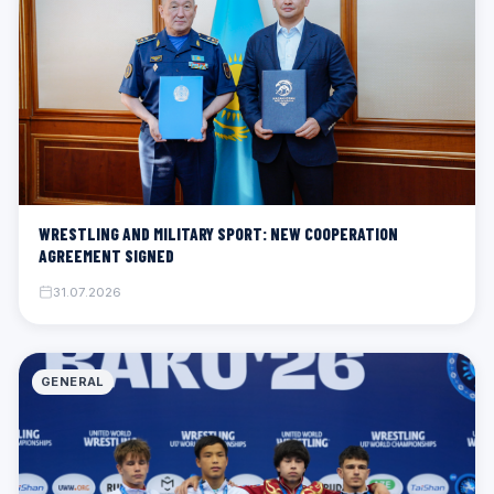
WRESTLING AND MILITARY SPORT: NEW COOPERATION
AGREEMENT SIGNED
31.07.2026
GENERAL