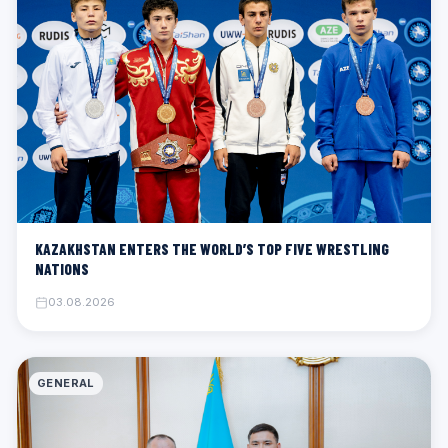
KAZAKHSTAN ENTERS THE WORLD’S TOP FIVE WRESTLING
NATIONS
03.08.2026
GENERAL