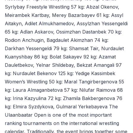
Syrlybay Freestyle Wrestling 57 kg: Abzal Okenov,
Meirambek Kartbay, Merey Bazarbayev 61 kg: Assyl
Aitakyn, Adilet Almukhamedov, Assylzhan Yessengeldi
65 kg: Adlan Askarov, Ossimzhan Dastanbek 70 kg:
Rodion Anchugin, Bagdaulet Akimzhan 74 kg:
Darkhan Yessengeldi 79 kg: Shamsat Tair, Nurdaulet
Kuanyshbay 86 kg: Bolat Sakayev 92 kg: Azamat
Dauletbekov, Yelnar Shildebay, Bekzat Amangali 97
kg: Nurdaulet Bekenov 125 kg: Yedige Kassimbek
Women’s Wrestling 50 kg: Maral Tangirbergenova 55
kg: Laura Almaganbetova 57 kg: Nilufar Raimova 68
kg: Irina Kazyulina 72 kg: Zhamila Bakbergenova 76
kg: Elmira Syzdykova, Gulmaral Yerkebayeva The
Ulaanbaatar Open is one of the most important
ranking tournaments on the international wrestling
calendar. Traditionally, the event brings together some