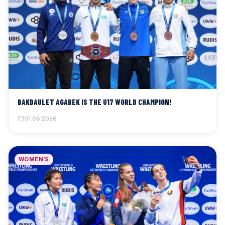
BAKDAULET AGABEK IS THE U17 WORLD CHAMPION!
01.08.2026
WOMEN’S