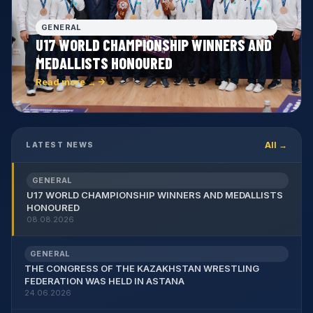
GENERAL
U17 WORLD CHAMPIONSHIP WINNERS AND
MEDALLISTS HONOURED
Read more →
All →
LATEST NEWS
GENERAL
U17 WORLD CHAMPIONSHIP WINNERS AND MEDALLISTS
HONOURED
08.08.2026
GENERAL
THE CONGRESS OF THE KAZAKHSTAN WRESTLING
FEDERATION WAS HELD IN ASTANA
24.06.2026