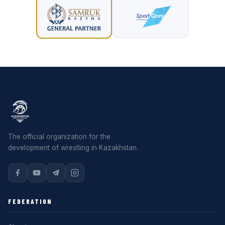
The official organization for the
development of wrestling in Kazakhstan.
FEDERATION