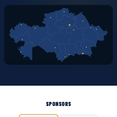
🗺 OPEN INTERACTIVE MAP
SPONSORS