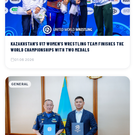
KAZAKHSTAN'S U17 WOMEN'S WRESTLING TEAM FINISHES THE
WORLD CHAMPIONSHIPS WITH TWO MEDALS
01.08.2026
GENERAL