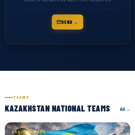
CHAIR OF KAZAKHSTAN WRESTLING FEDERATION
SEND →
TEAMS
KAZAKHSTAN NATIONAL TEAMS
All →
GRECO-ROMAN