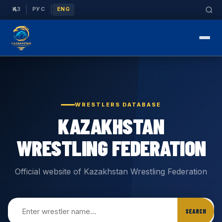
|
|
ҚАЗ
РУС
ENG
WRESTLERS DATABASE
KAZAKHSTAN
WRESTLING FEDERATION
Official website of Kazakhstan Wrestling Federation
SEARCH