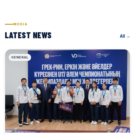
MEDIA
LATEST NEWS
All →
GENERAL