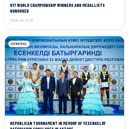
U17 WORLD CHAMPIONSHIP WINNERS AND MEDALLISTS
HONOURED
08.08.2026
GENERAL
REPUBLICAN TOURNAMENT IN MEMORY OF YESENKELDY