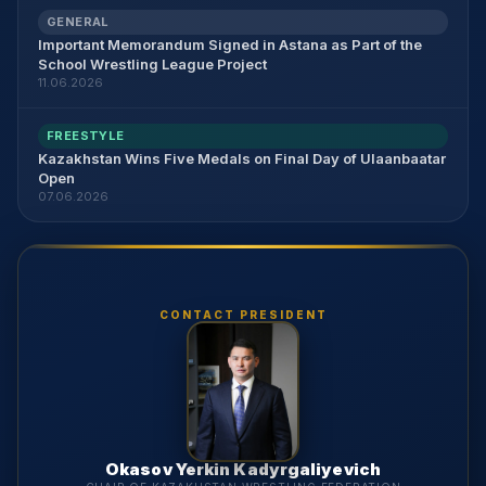
GENERAL
Important Memorandum Signed in Astana as Part of the
School Wrestling League Project
11.06.2026
FREESTYLE
Kazakhstan Wins Five Medals on Final Day of Ulaanbaatar
Open
07.06.2026
CONTACT PRESIDENT
Okasov Yerkin Kadyrgaliyevich