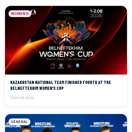
WOMEN’S
KAZAKHSTAN NATIONAL TEAM FINISHED FOURTH AT THE
BELNEFTEKHIM WOMEN’S CUP
03.08.2026
GENERAL