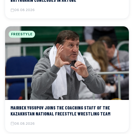
BATYRGARIN CONCLUDES IN AKTOBE
06.08.2026
FREESTYLE
MAIRBEK YUSUPOV JOINS THE COACHING STAFF OF THE
KAZAKHSTAN NATIONAL FREESTYLE WRESTLING TEAM
06.08.2026