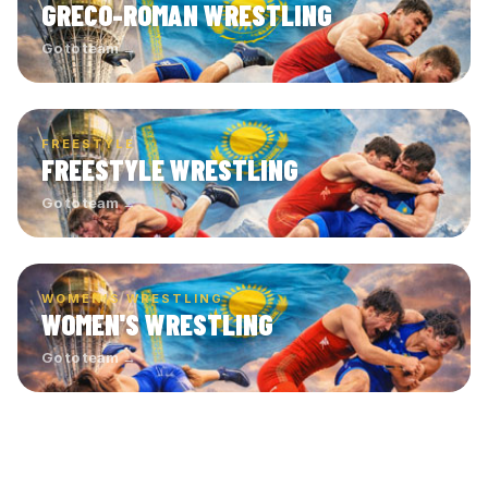
GRECO-ROMAN WRESTLING
Go to team →
FREESTYLE
FREESTYLE WRESTLING
Go to team →
WOMEN'S WRESTLING
WOMEN'S WRESTLING
Go to team →