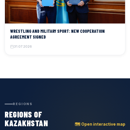
WRESTLING AND MILITARY SPORT: NEW COOPERATION
AGREEMENT SIGNED
31.07.2026
REGIONS
REGIONS OF
KAZAKHSTAN
🗺 Open interactive map