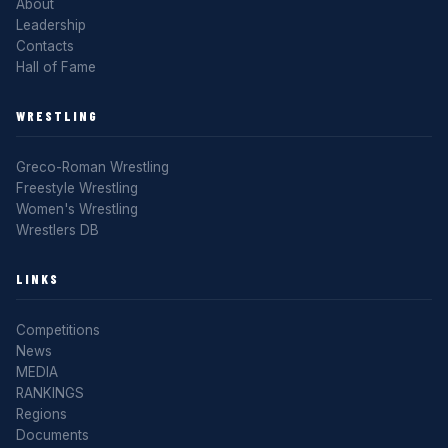
About
Leadership
Contacts
Hall of Fame
WRESTLING
Greco-Roman Wrestling
Freestyle Wrestling
Women's Wrestling
Wrestlers DB
LINKS
Competitions
News
MEDIA
RANKINGS
Regions
Documents