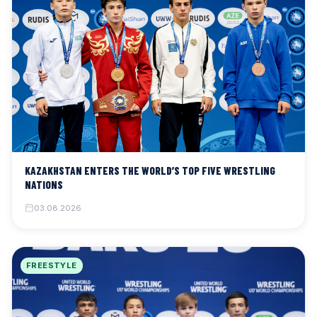
KAZAKHSTAN ENTERS THE WORLD’S TOP FIVE WRESTLING
NATIONS
03.08.2026
FREESTYLE