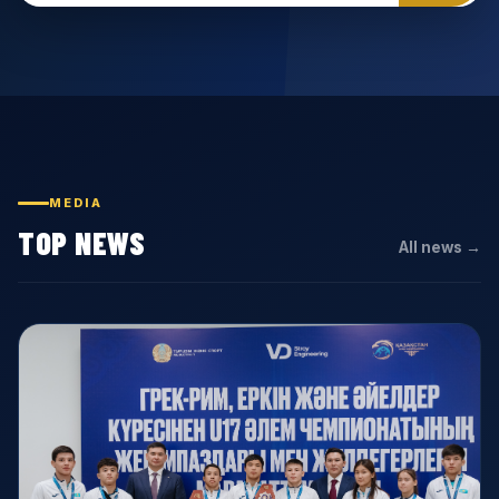
MEDIA
TOP NEWS
All news →